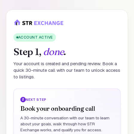
ACCOUNT ACTIVE
Step 1,
done
.
Your account is created and pending review. Book a
quick 30-minute call with our team to unlock access
to listings.
2
NEXT STEP
Book your onboarding call
A 30-minute conversation with our team to learn
about your goals, walk through how STR
Exchange works, and qualify you for access.