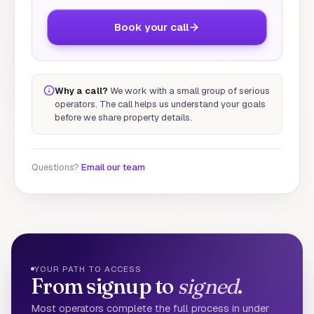
Book your call
Why a call?
We work with a small group of serious
operators. The call helps us understand your goals
before we share property details.
Questions?
Email our team
YOUR PATH TO ACCESS
From signup to
signed
.
Most operators complete the full process in under