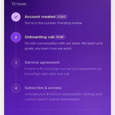
72 hours.
Account created
DONE
You're in the system. Pending review.
Onboarding call
2
NOW
30-min conversation with our team. We learn your
goals; you learn how we work.
Service agreement
3
If we're a fit, you'll sign our service agreement via
DocuSign right after the call.
Subscribe & access
4
Activate your $149/mo subscription. Listings and
custom search unlock immediately.