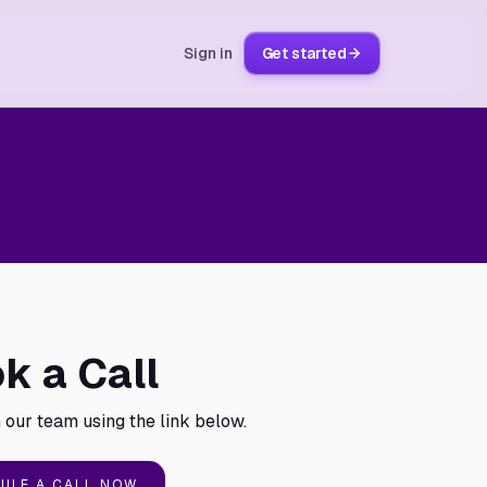
Sign in
Get started
k a Call
 our team using the link below.
ULE A CALL NOW