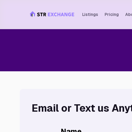
Listings
Pricing
Ab
Email or Text us Any
Name