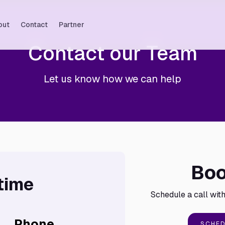
out
Contact
Partner
Contact our Team
Let us know how we can help
Boo
time
Schedule a call with
Phone
SCHED