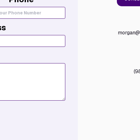
ss
morgan@t
(9