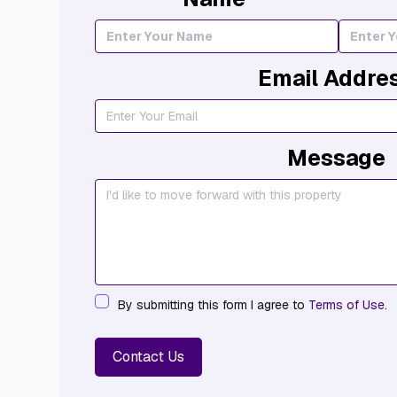
Email Addre
Message
By submitting this form I agree to
Terms of Use.