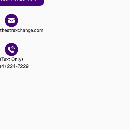
hestrexchange.com
(Text Only)
84) 224-7229